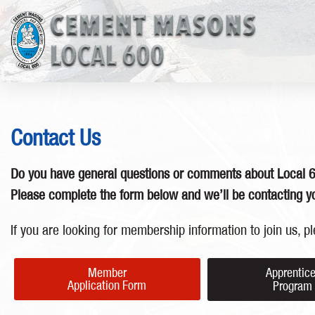
Contact Us
Do you have general questions or comments about Local 
Please complete the form below and we’ll be contacting yo
If you are looking for membership information to join us, pl
Member
Apprentic
Application Form
Progra