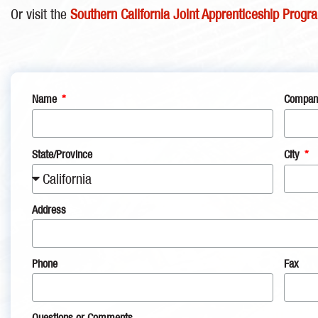
Or visit the
Southern California Joint Apprenticeship Progr
Name
Company
State/Province
City
Address
Phone
Fax
Questions or Comments