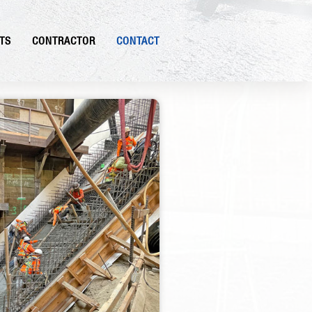
TS
CONTRACTOR
CONTACT