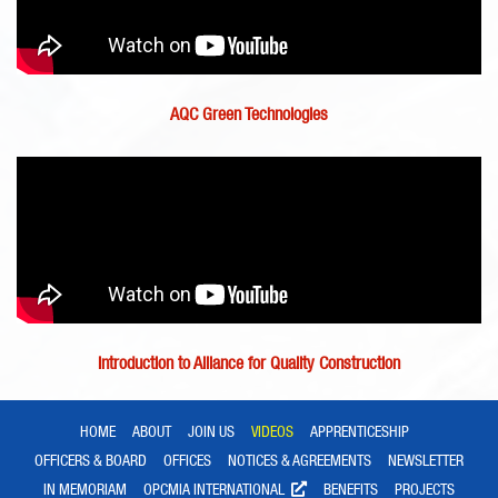
AQC Green Technologies
Introduction to Alliance for Quality Construction
HOME
ABOUT
JOIN US
VIDEOS
APPRENTICESHIP
OFFICERS & BOARD
OFFICES
NOTICES & AGREEMENTS
NEWSLETTER
IN MEMORIAM
OPCMIA INTERNATIONAL
BENEFITS
PROJECTS