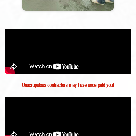
Unscrupulous contractors may have underpaid you!