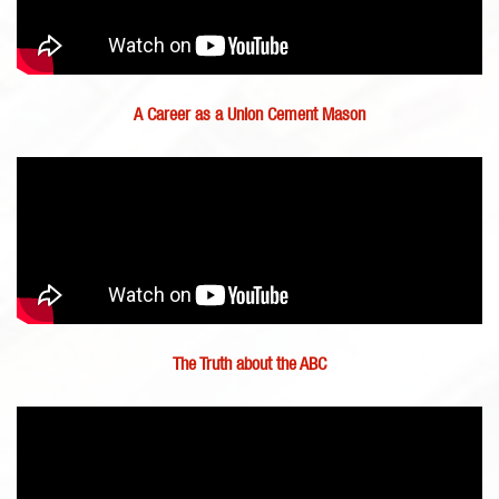
A Career as a Union Cement Mason
The Truth about the ABC