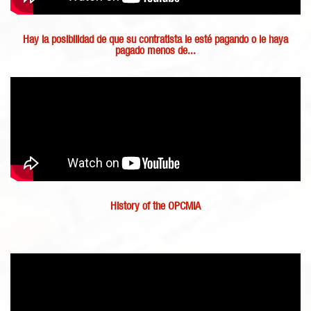
Hay la posibilidad de que su contratista le esté pagando o le haya
pagado menos de...
History of the OPCMIA