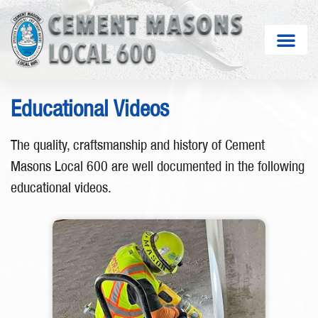
Educational Videos
The quality, craftsmanship and history of Cement
Masons Local 600 are well documented in the following
educational videos.