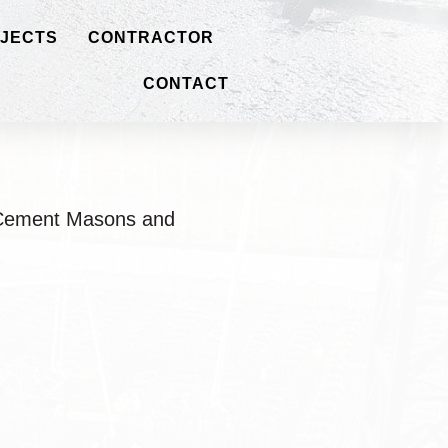
JECTS
CONTRACTOR
CONTACT
o Cement Masons and