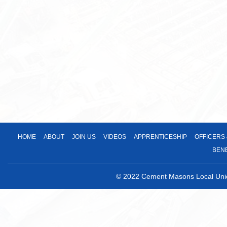
HOME
ABOUT
JOIN US
VIDEOS
APPRENTICESHIP
OFFICERS
BEN
© 2022 Cement Masons Local Union