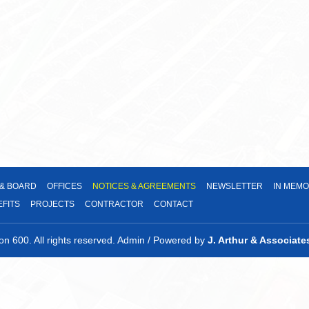
in
window
new
a
window
new
window
 & BOARD
OFFICES
NOTICES & AGREEMENTS
NEWSLETTER
IN MEMO
EFITS
PROJECTS
CONTRACTOR
CONTACT
 600. All rights reserved. Admin / Powered by
J. Arthur & Associate