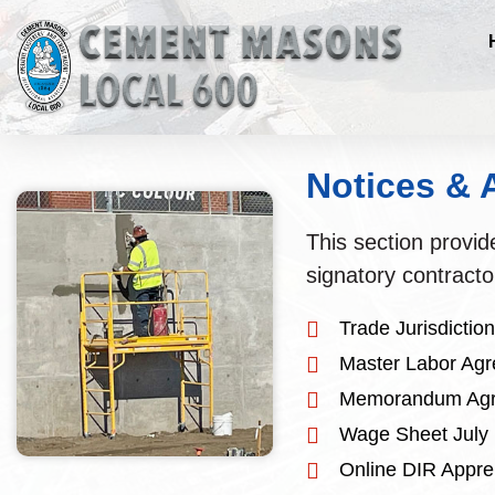
Notices &
This section provi
signatory contracto
Trade Jurisdicti
Master Labor Ag
Memorandum Agr
Wage Sheet July
Online DIR Appren