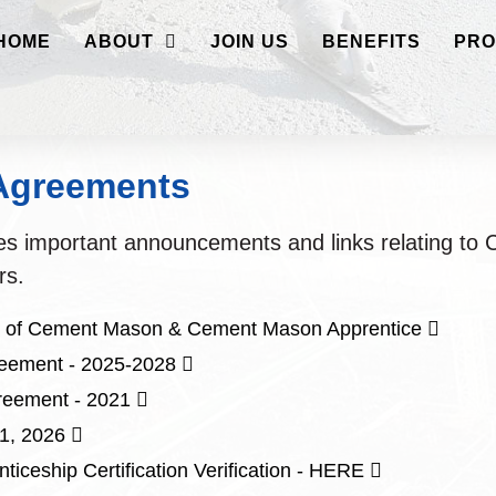
HOME
ABOUT
JOIN US
BENEFITS
PRO
 Agreements
des important announcements and links relating t
rs.
Opens
on of Cement Mason & Cement Mason Apprentice
in
Opens
reement - 2025-2028
a
in
Opens
eement - 2021
new
a
in
Opens
 1, 2026
window
new
a
in
Opens
ticeship Certification Verification - HERE
window
new
a