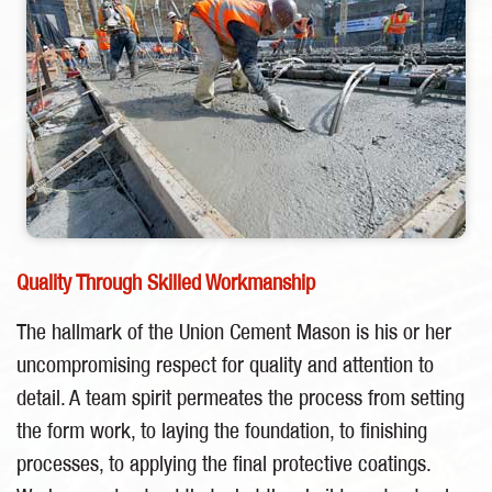
Quality Through Skilled Workmanship
The hallmark of the Union Cement Mason is his or her
uncompromising respect for quality and attention to
detail. A team spirit permeates the process from setting
the form work, to laying the foundation, to finishing
processes, to applying the final protective coatings.