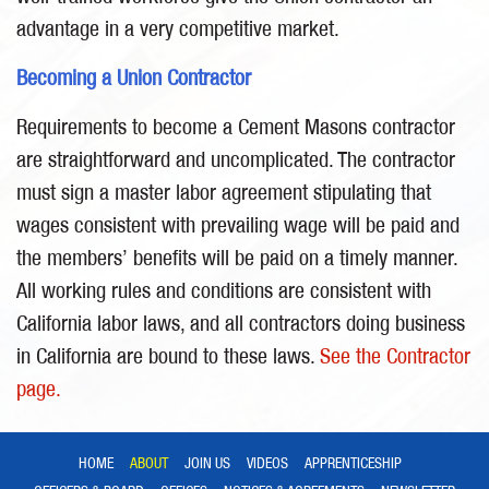
advantage in a very competitive market.
Becoming a Union Contractor
Requirements to become a Cement Masons contractor
are straightforward and uncomplicated. The contractor
must sign a master labor agreement stipulating that
wages consistent with prevailing wage will be paid and
the members’ benefits will be paid on a timely manner.
All working rules and conditions are consistent with
California labor laws, and all contractors doing business
in California are bound to these laws.
See the Contractor
page.
HOME
ABOUT
JOIN US
VIDEOS
APPRENTICESHIP