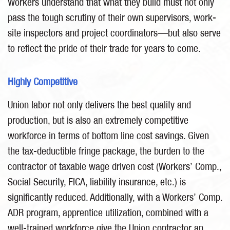
Workers understand that what they build must not only
pass the tough scrutiny of their own supervisors, work-
site inspectors and project coordinators—but also serve
to reflect the pride of their trade for years to come.
Highly Competitive
Union labor not only delivers the best quality and
production, but is also an extremely competitive
workforce in terms of bottom line cost savings. Given
the tax-deductible fringe package, the burden to the
contractor of taxable wage driven cost (Workers’ Comp.,
Social Security, FICA, liability insurance, etc.) is
significantly reduced. Additionally, with a Workers’ Comp.
ADR program, apprentice utilization, combined with a
well-trained workforce give the Union contractor an