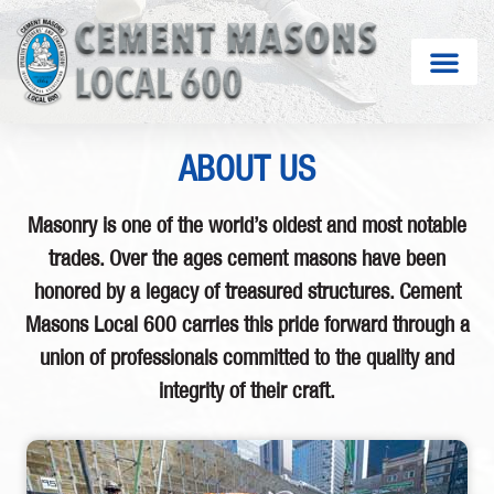
ABOUT US
Masonry is one of the world’s oldest and most notable
trades. Over the ages cement masons have been
honored by a legacy of treasured structures. Cement
Masons Local 600 carries this pride forward through a
union of professionals committed to the quality and
integrity of their craft.